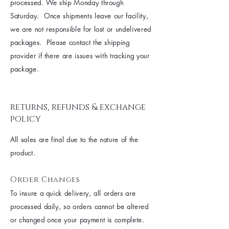
processed. We ship Monday through
Saturday. Once shipments leave our facility,
we are not responsible for lost or undelivered
packages. Please contact the shipping
provider if there are issues with tracking your
package.
returns, refunds & exchange
policy
All sales are final due to the nature of the
product.
Order Changes
To insure a quick delivery, all orders are
processed daily, so orders cannot be altered
or changed once your payment is complete.