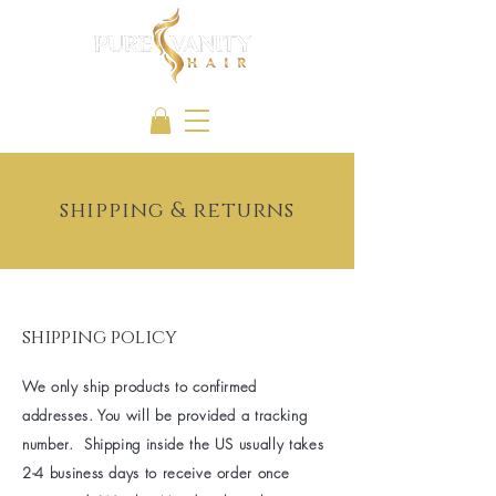
shipping & returns
shipping policy
We only ship products to confirmed
addresses. You will be provided a tracking
number. Shipping inside the US usually takes
2-4 business days to receive order once