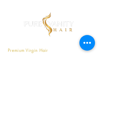
Pure Vanity is a company that offers
Premium Virgin Hair
that is affordable
without compromising luxury.
Contact Us
803-747-9566
Purevanityhaircompany@gmail
.com