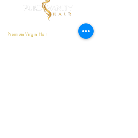
Pure Vanity is a company that offers
Premium Virgin Hair
that is affordable
without compromising luxury.
Contact Us
803-747-9566
Purevanityhaircompany@gmail
.com
Copyright © 2020
Pure Vanity