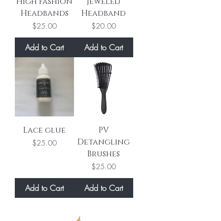
High Fashion
Jeweled
Headbands
Headband
Price
Price
$25.00
$20.00
Add to Cart
Add to Cart
Lace glue
PV
Detangling
Price
$25.00
Brushes
Price
$25.00
Add to Cart
Add to Cart