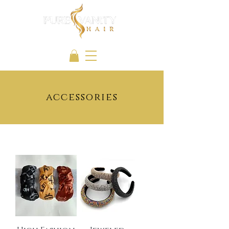
accessories