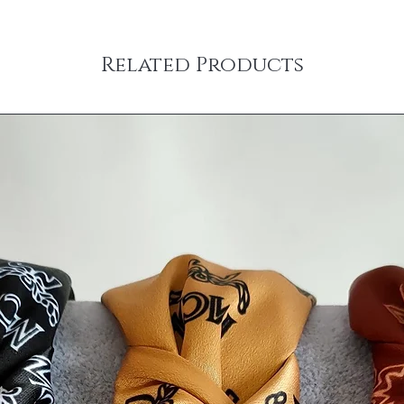
Related Products