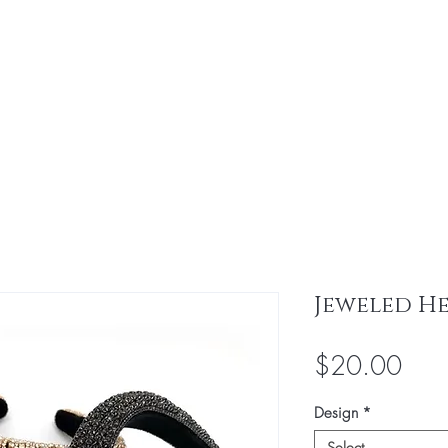
Home
Virgin Bundles
Bundle Deals
Jeweled H
Pric
$20.00
Design
*