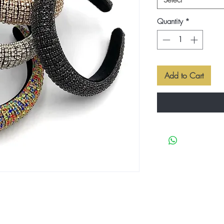
Select
Quantity
*
Add to Cart