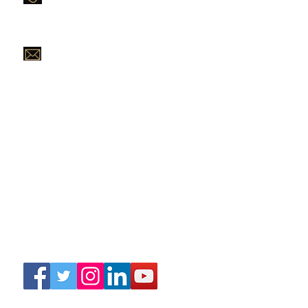
Purevanityhaircompany@gmail.com