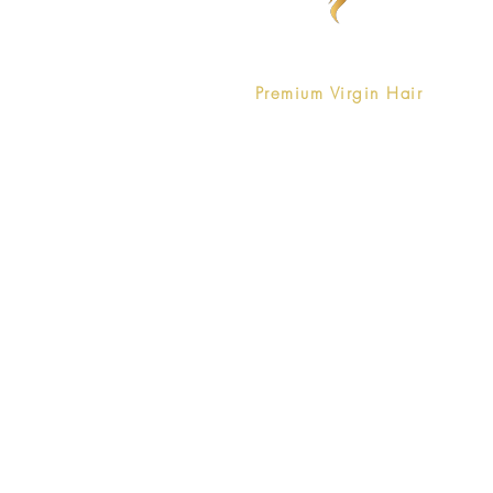
Pure Vanity is a company that
offers
Premium Virgin Hair
that is
affordable without compromising
luxury.