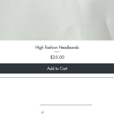
High Fashion Headbands
Price
$25.00
Add to Cart
Quick Links
Home