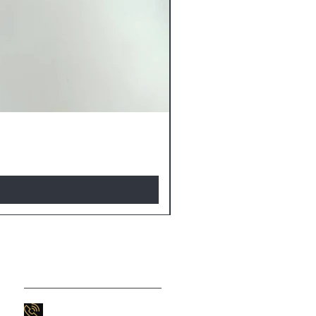
Contact Us
803-747-9566