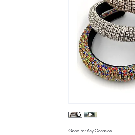
Good For Any Occasion 