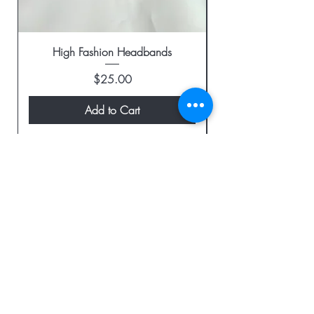
High Fashion Headbands
Price
$25.00
Add to Cart
Pure Vanity is a company that offers
Premium Virgin Hair
that is affordable
without compromising luxury.
Contact Us