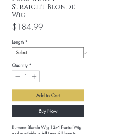
Straight Blonde
Wig
Price
$184.99
Length
*
Quantity
*
Add to Cart
Buy Now
Burmese Blonde Wig 13x4 Frontal Wig
and available in Full Lace (full lace is