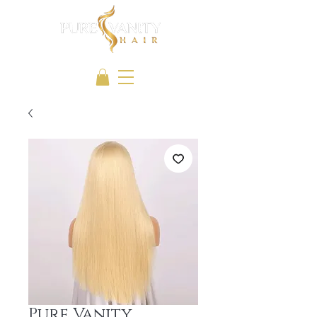
Pure Vanity