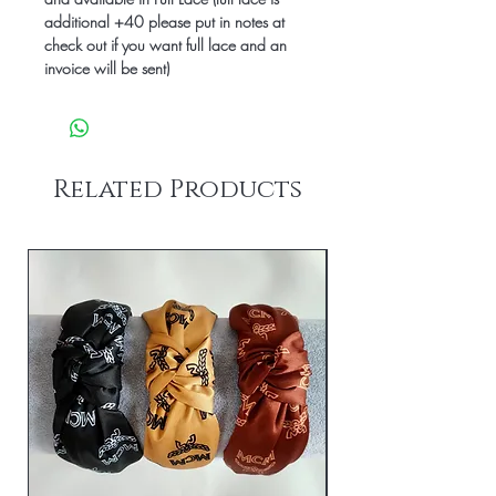
additional +40 please put in notes at
check out if you want full lace and an
invoice will be sent)
Related Products